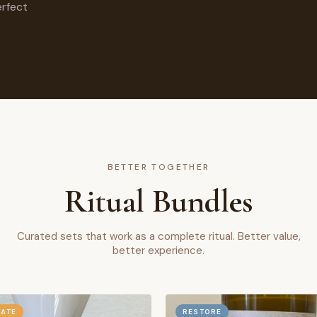
erfect
BETTER TOGETHER
Ritual Bundles
Curated sets that work as a complete ritual. Better value,
better experience.
RATE
RESTORE