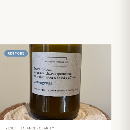
RESTORE
RESET · BALANCE · CLARITY