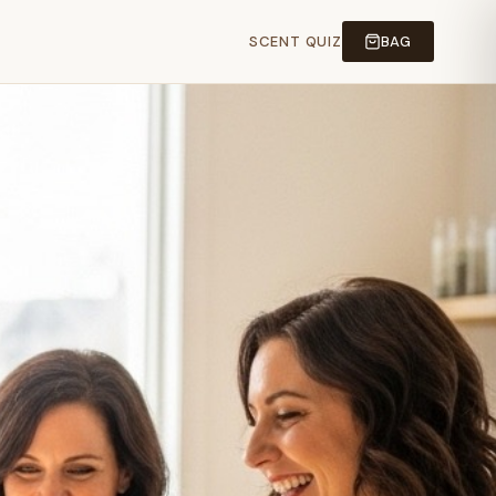
SCENT QUIZ
BAG