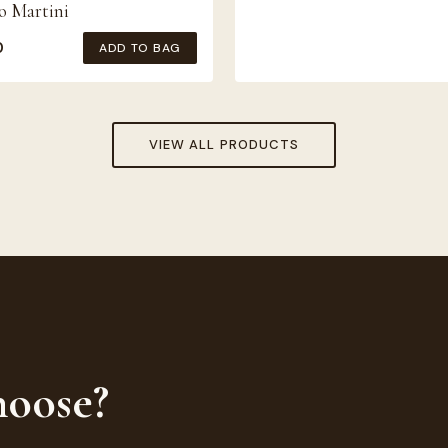
o Martini
0
ADD TO BAG
VIEW ALL PRODUCTS
hoose?