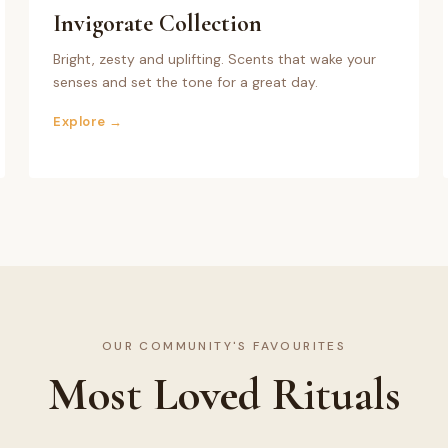
Invigorate
Collection
Bright, zesty and uplifting. Scents that wake your
senses and set the tone for a great day.
Explore →
OUR COMMUNITY'S FAVOURITES
Most Loved Rituals