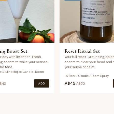
ng Boost Set
Reset Ritual Set
r day with intention. Fresh,
Your full reset. Grounding, bala
ng scents to wake your senses
scents to clear your head and 
the tone.
your sense of calm.
ne & Mint Mojito Candle · Room
· A Beer… Candle · Room Spray
A$
45
ADD
$
43
A$
50