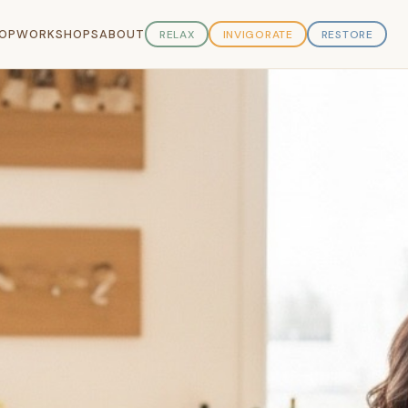
OP
WORKSHOPS
ABOUT
RELAX
INVIGORATE
RESTORE