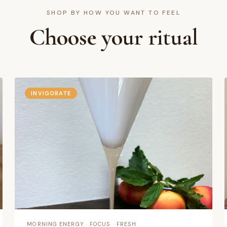
SHOP BY HOW YOU WANT TO FEEL
Choose your ritual
relax,
 needs.
INVIGORATE
Mood
MORNING ENERGY · FOCUS · FRESH