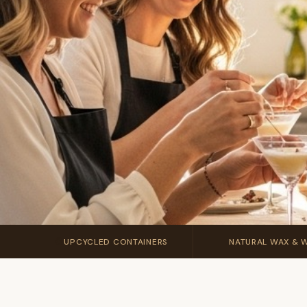
COASTAL SCENT RITUALS · ADELAIDE MADE
♻
🌿
UPCYCLED CONTAINERS
NATURAL WAX & 
Find your per