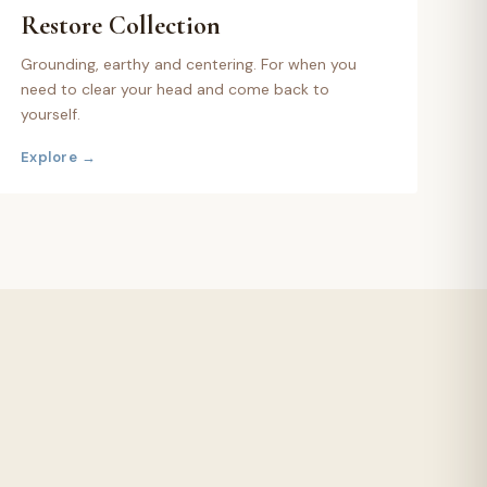
Restore
Collection
Grounding, earthy and centering. For when you
need to clear your head and come back to
yourself.
Explore →