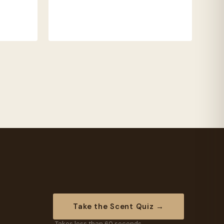
Take the Scent Quiz →
Takes less than 60 seconds