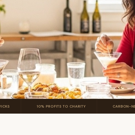
💛
🚚
WICKS
10% PROFITS TO CHARITY
CARBON-NE
fect