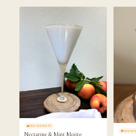
INVIGORATE
INVIG
Nectarine & Mint Mojito