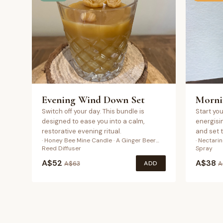
Evening Wind Down Set
Morni
Switch off your day. This bundle is
Start you
designed to ease you into a calm,
energisi
restorative evening ritual.
and set 
· Honey Bee Mine Candle · A Ginger Beer…
· Nectari
Reed Diffuser
Spray
A$
52
A$
38
ADD
A$
63
A