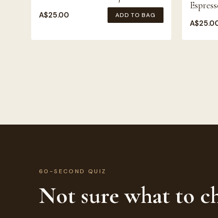
Espress
A$
25.00
ADD TO BAG
A$
25.0
60-SECOND QUIZ
Not sure what to c