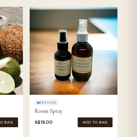
RESTORE
Room Spray
A$
18.00
TO BAG
ADD TO BAG