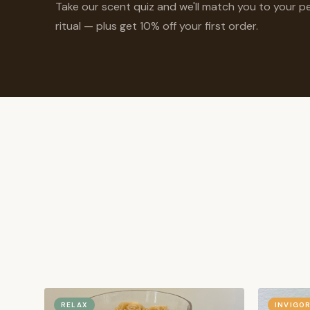
Take our scent quiz and we'll match you to your p
ritual — plus get 10% off your first order.
RELAX
INVIGO