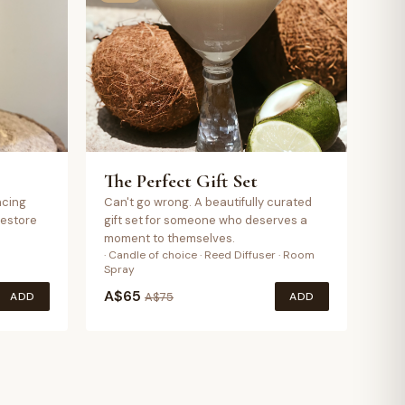
The Perfect Gift Set
ncing
Can't go wrong. A beautifully curated
restore
gift set for someone who deserves a
moment to themselves.
· Candle of choice · Reed Diffuser · Room
Spray
A$
65
ADD
ADD
A$
75