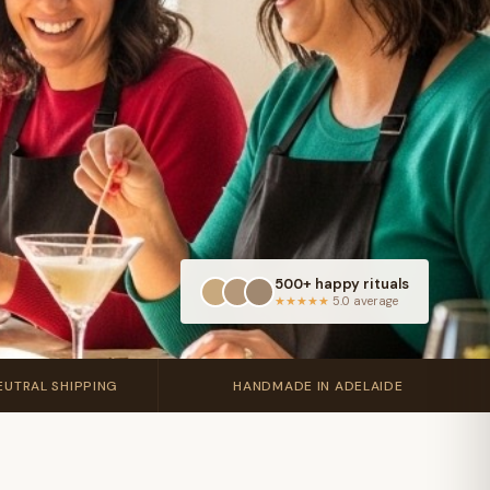
500+ happy rituals
★★★★★
5.0 average
🇦🇺
UTRAL SHIPPING
HANDMADE IN ADELAIDE