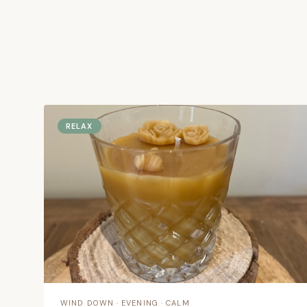
scent ritual.
Coastal-inspired candles designed to help you 
restore or feel energised — whatever your day
RELAX
Take the Scent Quiz →
Shop by 
WIND DOWN · EVENING · CALM