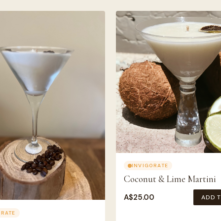
INVIGORATE
Coconut & Lime Martini
A$
25.00
ADD 
ORATE