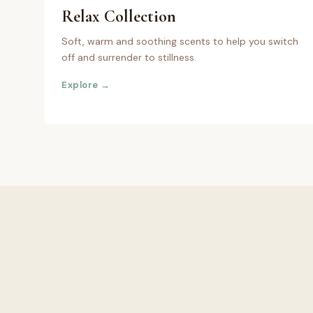
Relax
Collection
Soft, warm and soothing scents to help you switch
off and surrender to stillness.
Explore →